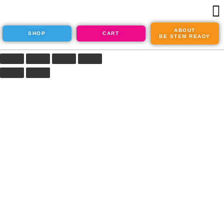
ABOUT
SHOP
CART
BE STEM READY