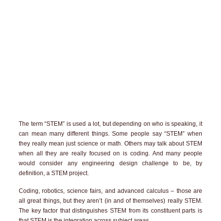
The term “STEM” is used a lot, but depending on who is speaking, it
can mean many different things. Some people say “STEM” when
they really mean just science or math. Others may talk about STEM
when all they are really focused on is coding. And many people
would consider any engineering design challenge to be, by
definition, a STEM project.
Coding, robotics, science fairs, and advanced calculus – those are
all great things, but they aren’t (in and of themselves) really STEM.
The key factor that distinguishes STEM from its constituent parts is
that STEM is the integration across subject areas.