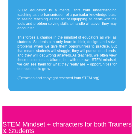
STEM education is a mental shift from understanding
teaching as the transmission of a particular knowledge base
to seeing teaching as the act of equipping students with the
tools and problem solving skills to handle whatever they may
encounter.
This forces a change in the mindset of educators as well as
students. Students can only learn to think, design, and solve
problems when we give them opportunities to practice. But
that means students will struggle, they will pursue dead ends,
and they will get wrong answers. As teachers, we often view
these outcomes as failures, but with our own STEM mindset,
we can see them for what they really are – opportunities for
our students to grow.
(Extraction and copyright reserved from STEM.org)
STEM Mindset + characters for both Trainers
& Students