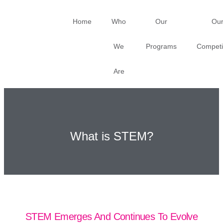
Home
Who
Our
Ou
We
Programs
Competi
Are
What is STEM?
STEM Emerges And Continues To Evolve​