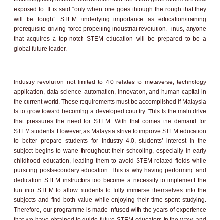
exposed to. It is said “only when one goes through the rough that they
will be tough”. STEM underlying importance as education/training
prerequisite driving force propelling industrial revolution. Thus, anyone
that acquires a top-notch STEM education will be prepared to be a
global future leader.
Industry revolution not limited to 4.0 relates to metaverse, technology
application, data science, automation, innovation, and human capital in
the current world. These requirements must be accomplished if Malaysia
is to grow toward becoming a developed country. This is the main drive
that pressures the need for STEM. With that comes the demand for
STEM students. However, as Malaysia strive to improve STEM education
to better prepare students for Industry 4.0, students’ interest in the
subject begins to wane throughout their schooling, especially in early
childhood education, leading them to avoid STEM-related fields while
pursuing postsecondary education. This is why having performing and
dedication STEM instructors too become a necessity to implement the
fun into STEM to allow students to fully immerse themselves into the
subjects and find both value while enjoying their time spent studying.
Therefore, our programme is made infused with the years of experience
that we have obtained to guide future STEM educators in the ways and