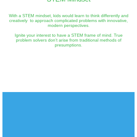
With a STEM mindset, kids would learn to think differently and
creatively to approach complicated problems with innovative,
modern perspectives.
Ignite your interest to have a STEM frame of mind. True
problem solvers don’t arise from traditional methods of
presumptions.