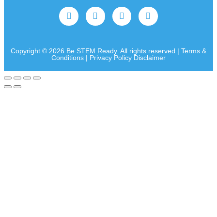
Copyright © 2026 Be STEM Ready. All rights reserved | Terms &
Conditions | Privacy Policy Disclaimer