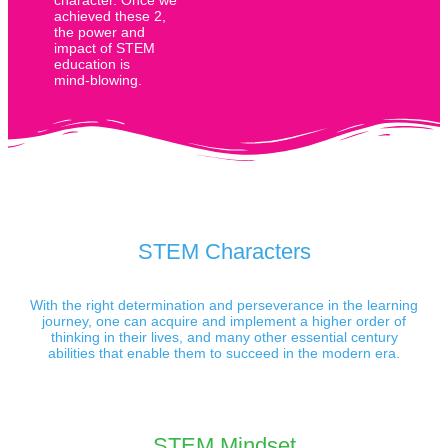
achieved these 2,
the power and
impact of STEM
education is
mind-blowing.
STEM Characters
With the right determination and perseverance in the learning
journey, one can acquire and implement a higher order of
thinking in their lives, and many other essential century
abilities that enable them to succeed in the modern era.
STEM Mindset