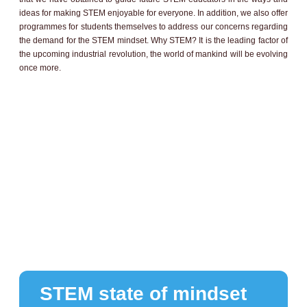
ideas for making STEM enjoyable for everyone. In addition, we also offer
programmes for students themselves to address our concerns regarding
the demand for the STEM mindset. Why STEM? It is the leading factor of
the upcoming industrial revolution, the world of mankind will be evolving
once more.
STEM state of mindset