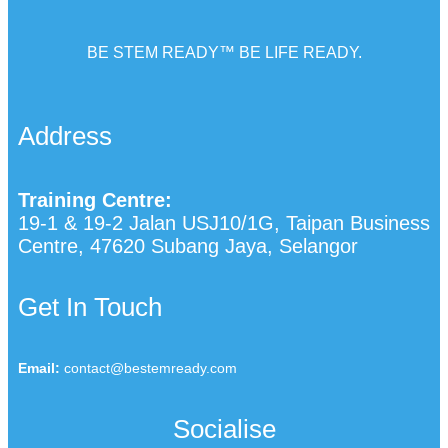
BE STEM READY™ BE LIFE READY.
Address
Training Centre:
19-1 & 19-2 Jalan USJ10/1G, Taipan Business
Centre, 47620 Subang Jaya, Selangor
Get In Touch
Email:
contact@bestemready.com
Socialise