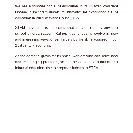
We are a follower of STEM education in 2012 after President
Obama launched “Educate to Innovate” for excellence STEM
education in 2009 at White House, USA.
STEM movement is not centralized or controlled by any one
school or organization. Rather, it continues to evolve in new
and interesting ways, driven largely by the skills acquired in our
21st century economy.
As the demand grows for technical workers who can solve new
and challenging problems, so too the demands on formal and
informal educators rise to prepare students in STEM.