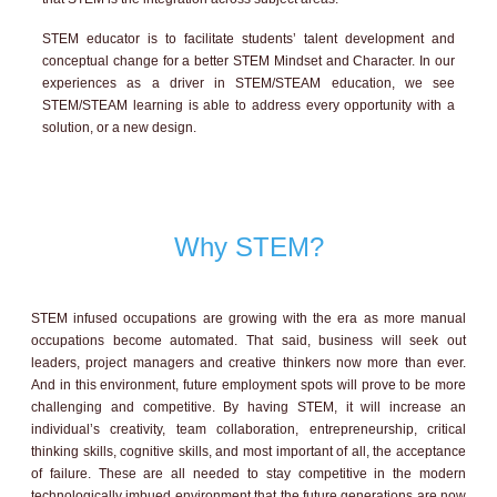
STEM educator is to facilitate students’ talent development and
conceptual change for a better STEM Mindset and Character. In our
experiences as a driver in STEM/STEAM education, we see
STEM/STEAM learning is able to address every opportunity with a
solution, or a new design.
Why STEM?
STEM infused occupations are growing with the era as more manual
occupations become automated. That said, business will seek out
leaders, project managers and creative thinkers now more than ever.
And in this environment, future employment spots will prove to be more
challenging and competitive. By having STEM, it will increase an
individual’s creativity, team collaboration, entrepreneurship, critical
thinking skills, cognitive skills, and most important of all, the acceptance
of failure. These are all needed to stay competitive in the modern
technologically imbued environment that the future generations are now