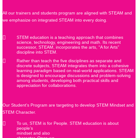
All our trainers and students program are aligned with STEAM and
we emphasize on integrated STEAM into every doing.
STEM education is a teaching approach that combines
science, technology, engineering and math. Its recent
successor, STEAM, incorporates the arts, “A for Arts”
discipline into STEM.
Rather than teach the five disciplines as separate and
discrete subjects, STEAM integrates them into a cohesive
learning paradigm based on real-world applications. STEAM
is designed to encourage discussions and problem-solving
among students, developing both practical skills and
appreciation for collaborations.
Our Student’s Program are targeting to develop STEM Mindset and
STEM Character.
To us, STEM is for People. STEM education is about
people’s
mindset and also
character. Once we