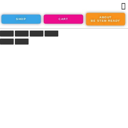
ABOUT
SHOP
CART
BE STEM READY