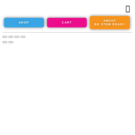
ABOUT
SHOP
CART
BE STEM READY