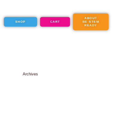
ABOUT
SHOP
CART
BE STEM
READY
Archives