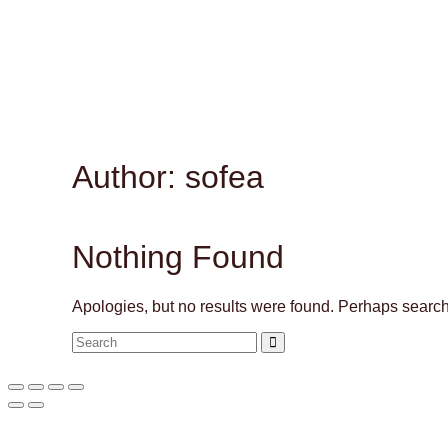
Author: sofea
Nothing Found
Apologies, but no results were found. Perhaps searchin