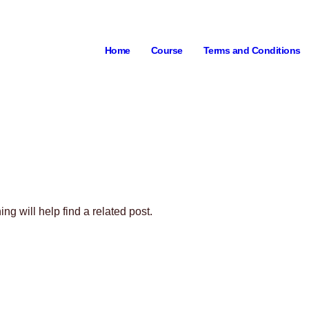
Home
Course
Terms and Conditions
g will help find a related post.